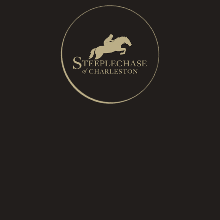
A:
Yes, however we have limited handicap parking
spots available, please email us at
info@steeplechaseofcharleston
to reserve a spot for
race day. You must still purchase General Admission
parking.
Q:
Can children attend?
A:
Yes, children are encouraged to attend the event.
General admission tickets for children ages 12 and
under are free and should be redeemed directly
through the ticketing site. Free children’s tickets do
not include the Lexus VIP Lounge. Children in the
Lexus VIP Lounge must have a ticket for entry and
must be accompanied by an adult at all times.