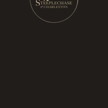
ories
eature
with M. Dumas & Sons
ith the Cocktail Bandits
akes the reins of SOC
Steeplechase 2019
acquires SOC
harleston returning this November with renewed en
acquires SOC