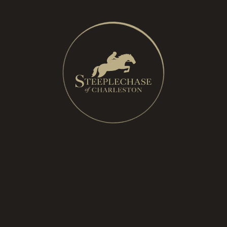
breed of horse used in
steeplechase racing.
Every horse competing
has documented lineage
through the Jockey
Club. Thoroughbreds
are known for their
speed, stamina, and
athletic ability.
Flat Race
– Traditional horse racing without jumps or
obstacles, run on a flat oval track. Most
Thoroughbreds start their careers in flat racing before
some transition to steeplechase, which requires
different skills and training.