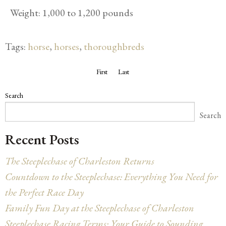
Weight: 1,000 to 1,200 pounds
Tags:
horse
,
horses
,
thoroughbreds
First
Last
Search
Search
Recent Posts
The Steeplechase of Charleston Returns
Countdown to the Steeplechase: Everything You Need for
the Perfect Race Day
Family Fun Day at the Steeplechase of Charleston
Steeplechase Racing Terms: Your Guide to Sounding