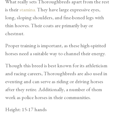
What really sets Thoroughbreds apart from the rest
is their
stamina.
They have large expressive eyes,
long, sloping shoulders, and fine-boned legs with
thin hooves. Their coats are primarily bay or
chestnut.
Proper training is important, as these high-spirited
horses need a suitable way to channel their energy.
Though this breed is best known for its athleticism
and racing careers, Thoroughbreds are also used in
eventing and can serve as riding or driving horses
after they retire. Additionally, a number of them
work as police horses in their communities.
Height: 15-17 hands