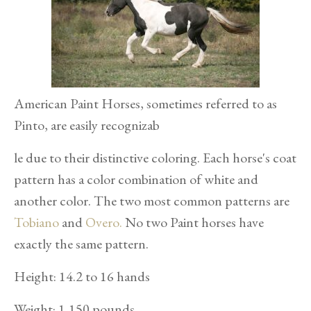
American Paint Horses, sometimes referred to as
Pinto, are easily recognizab
le due to their distinctive coloring. Each horse's coat
pattern has a color combination of white and
another color. The two most common patterns are
Tobiano
and
Overo.
No two Paint horses have
exactly the same pattern.
Height: 14.2 to 16 hands
Weight: 1,150 pounds