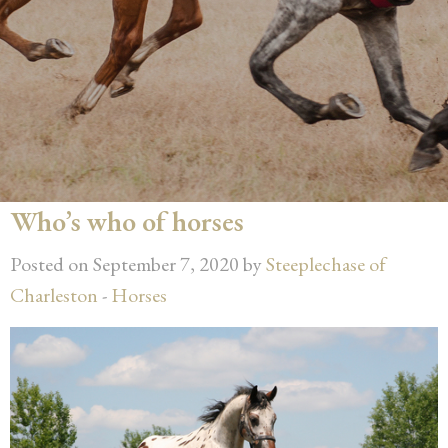
Who’s who of horses
Posted on September 7, 2020 by
Steeplechase of
Charleston
-
Horses