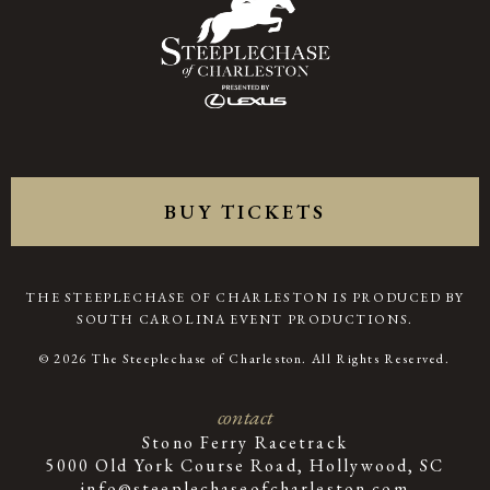
BUY TICKETS
THE STEEPLECHASE OF CHARLESTON IS PRODUCED BY
SOUTH CAROLINA EVENT PRODUCTIONS.
© 2026 The Steeplechase of Charleston. All Rights Reserved.
contact
Stono Ferry Racetrack
5000 Old York Course Road, Hollywood, SC
info@steeplechaseofcharleston.com