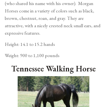
(who shared his name with his owner). Morgan
Horses come in a variety of colors such as black,
brown, chestnut, roan, and gray. They are
attractive, with a nicely crested neck small ears, and
expressive features.
Height: 14.1 to 15.2 hands
Weight: 900 to 1,100 pounds
Tennessee Walking Horse