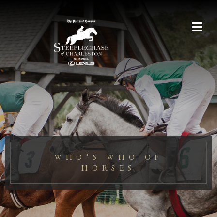
WHO’S WHO OF
HORSES