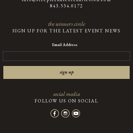
843.534.0172
the winners circle
SIGN UP FOR THE LATEST EVENT NEWS
Email Address
*
social media
FOLLOW US ON SOCIAL