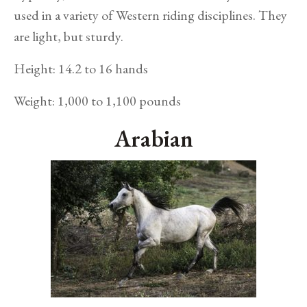
used in a variety of Western riding disciplines. They
are light, but sturdy.
Height: 14.2 to 16 hands
Weight: 1,000 to 1,100 pounds
Arabian