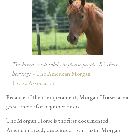
The breed exists solely to please people. It's their
heritage.
-
The American Morgan
H
orse
Association
Because of their temperament, Morgan Horses are a
great choice for beginner riders.
The Morgan Horse is the first documented
American breed, descended from Justin Morgan