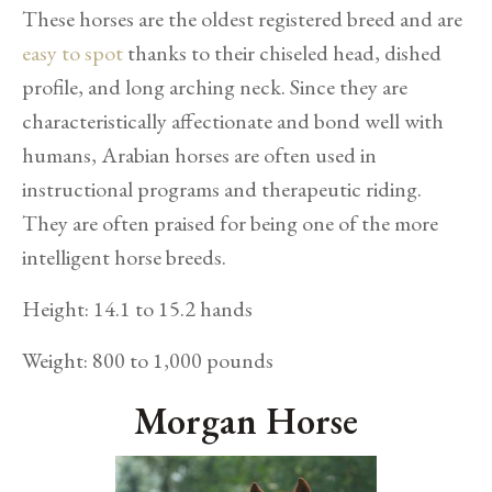
These horses are the oldest registered breed and are
easy to spot
thanks to their chiseled head, dished
profile, and long arching neck. Since they are
characteristically affectionate and bond well with
humans, Arabian horses are often used in
instructional programs and therapeutic riding.
They are often praised for being one of the more
intelligent horse breeds.
Height: 14.1 to 15.2 hands
Weight: 800 to 1,000 pounds
Morgan Horse