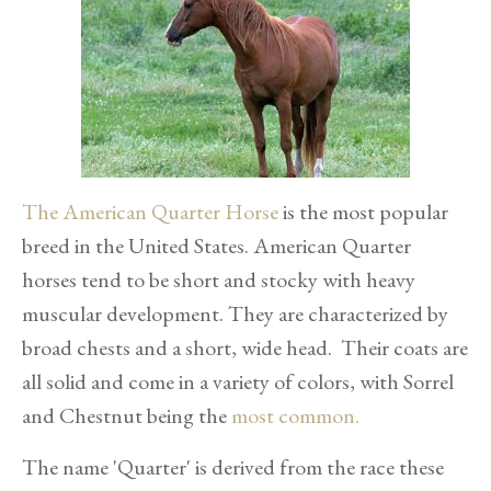
The American Quarter Horse
is the most popular
breed in the United States. American Quarter
horses tend to be short and stocky with heavy
muscular development. They are characterized by
broad chests and a short, wide head. Their coats are
all solid and come in a variety of colors, with Sorrel
and Chestnut being the
most common.
The name 'Quarter' is derived from the race these