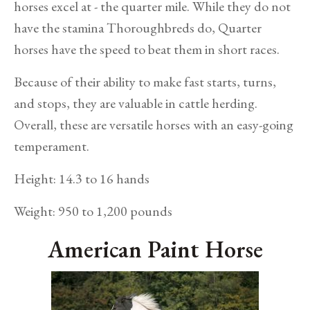
horses excel at - the quarter mile. While they do not
have the stamina Thoroughbreds do, Quarter
horses have the speed to beat them in short races.
Because of their ability to make fast starts, turns,
and stops, they are valuable in cattle herding.
Overall, these are versatile horses with an easy-going
temperament.
Height: 14.3 to 16 hands
Weight: 950 to 1,200 pounds
American Paint Horse