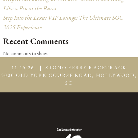
Like a Pro at the Races
Step Into the Lexus VIP Lounge: The Ultimate SOC
2025 Experience
Recent Comments
No comments to show.
11.15.26 | STONO FERRY RACETRACK
5000 OLD YORK COURSE ROAD, HOLLYWOOD,
SC