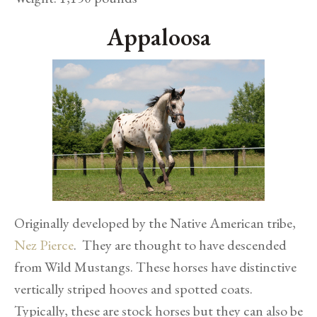
Appaloosa
Originally developed by the Native American tribe,
Nez Pierce
. They are thought to have descended
from Wild Mustangs. These horses have distinctive
vertically striped hooves and spotted coats.
Typically, these are stock horses but they can also be