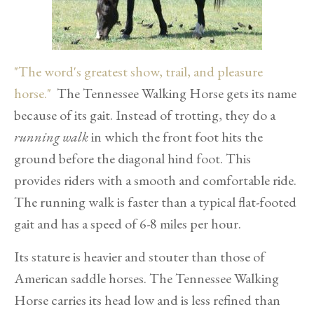
"The word's greatest show, trail, and pleasure
horse."
The Tennessee Walking Horse gets its name
because of its gait. Instead of trotting, they do a
running walk
in which the front foot hits the
ground before the diagonal hind foot. This
provides riders with a smooth and comfortable ride.
The running walk is faster than a typical flat-footed
gait and has a speed of 6-8 miles per hour.
Its stature is heavier and stouter than those of
American saddle horses. The Tennessee Walking
Horse carries its head low and is less refined than