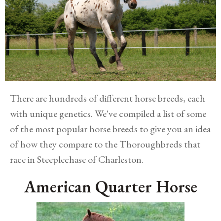
There are hundreds of different horse breeds, each
with unique genetics. We've compiled a list of some
of the most popular horse breeds to give you an idea
of how they compare to the Thoroughbreds that
race in Steeplechase of Charleston.
American Quarter Horse