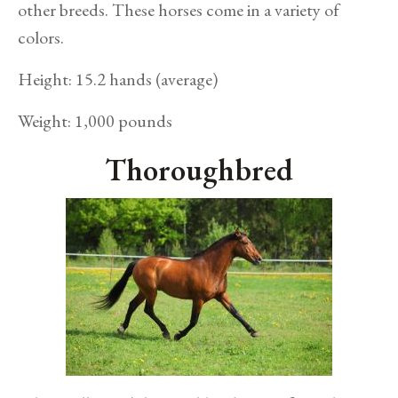
other breeds. These horses come in a variety of
colors.
Height: 15.2 hands (average)
Weight: 1,000 pounds
Thoroughbred